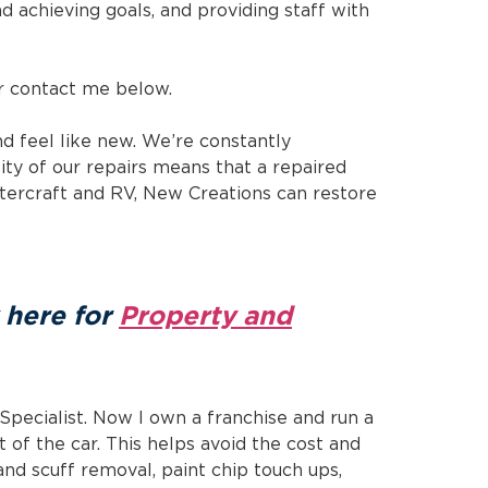
and achieving goals, and providing staff with
 contact me below.
d feel like new. We’re constantly
ity of our repairs means that a repaired
atercraft and RV, New Creations can restore
k here for
Property and
Specialist. Now I own a franchise and run a
t of the car. This helps avoid the cost and
nd scuff removal, paint chip touch ups,