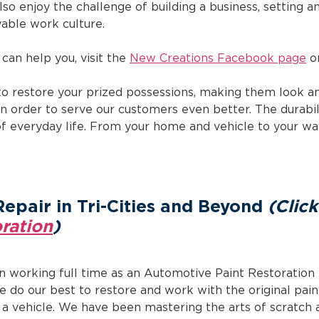
 also enjoy the challenge of building a business, setting 
able work culture.
can help you, visit the
New Creations Facebook page
or
to restore your prized possessions, making them look an
n order to serve our customers even better. The durabil
of everyday life. From your home and vehicle to your w
Repair in Tri-Cities and Beyond
(Clic
ration
)
n working full time as an Automotive Paint Restoration 
We do our best to restore and work with the original pain
 vehicle. We have been mastering the arts of scratch a