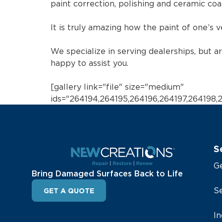
paint correction, polishing and ceramic coat
It is truly amazing how the paint of one’s 
We specialize in serving dealerships, but a
happy to assist you.
[gallery link="file" size="medium"
ids="264194,264195,264196,264197,264198
S
G
Bring Damaged Surfaces Back to Life
Se
GET A QUOTE
In