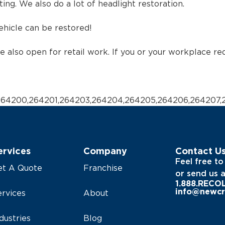
ing. We also do a lot of headlight restoration.
vehicle can be restored!
re also open for retail work. If you or your workplace re
,264200,264201,264203,264204,264205,264206,264207,
ervices
Company
Contact U
Feel free to
et A Quote
Franchise
or send us 
1.888.RECO
info@newcr
rvices
About
dustries
Blog