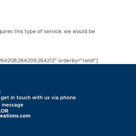
quires this type of service, we would be
264208,264209,264212" orderby="rand"]
s
 get in touch with us via phone
a message
LOR
eations.com