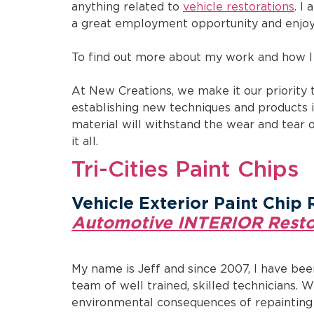
anything related to
vehicle restorations
. I
a great employment opportunity and enjoy
To find out more about my work and how I 
At New Creations, we make it our priority 
establishing new techniques and products i
material will withstand the wear and tear 
it all.
Tri-Cities Paint Chips
Vehicle Exterior Paint Chip 
Automotive INTERIOR Resto
My name is Jeff and since 2007, I have bee
team of well trained, skilled technicians. 
environmental consequences of repainting a