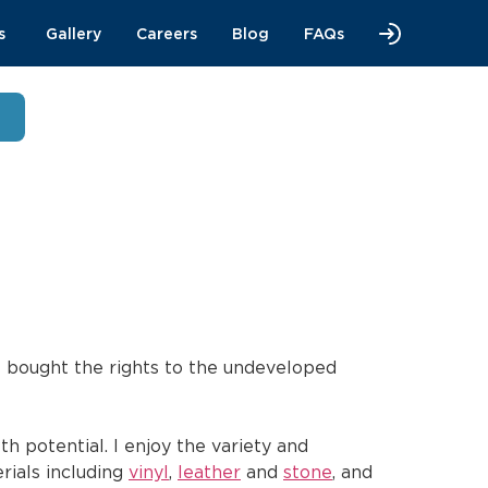
s
Gallery
Careers
Blog
FAQs
I bought the rights to the undeveloped
h potential. I enjoy the variety and
erials including
vinyl
,
leather
and
stone
, and