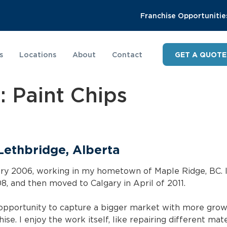
Franchise Opportunitie
s
Locations
About
Contact
GET A QUOTE
y:
Paint Chips
 Lethbridge, Alberta
uary 2006, working in my hometown of Maple Ridge, BC. 
8, and then moved to Calgary in April of 2011.
 opportunity to capture a bigger market with more growt
ise. I enjoy the work itself, like repairing different mat