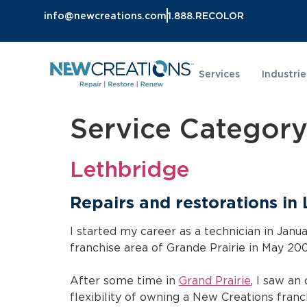
info@newcreations.com
1.888.RECOLOR
Services
Industrie
Service Categor
Lethbridge
Repairs and restorations in
I started my career as a technician in Jan
franchise area of Grande Prairie in May 200
After some time in
Grand Prairie
, I saw an
flexibility of owning a New Creations franch