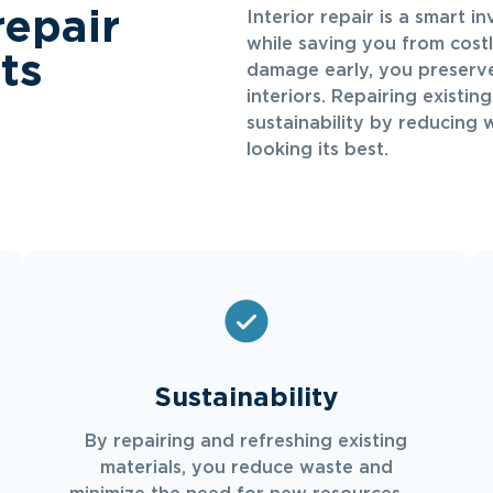
repair
Interior repair is a smart i
while saving you from cost
ts
damage early, you preserve
interiors. Repairing existin
sustainability by reducing 
looking its best.
Sustainability
By repairing and refreshing existing
materials, you reduce waste and