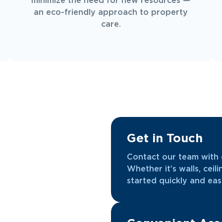
minimize the need for new resources —
an eco-friendly approach to property
care.
Get in Touch
Contact our team with d
Whether it’s walls, ceili
started quickly and easi