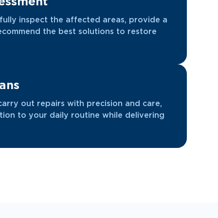
sessment
efully inspect the affected areas, provide a
recommend the best solutions to restore
ians
carry out repairs with precision and care,
tion to your daily routine while delivering