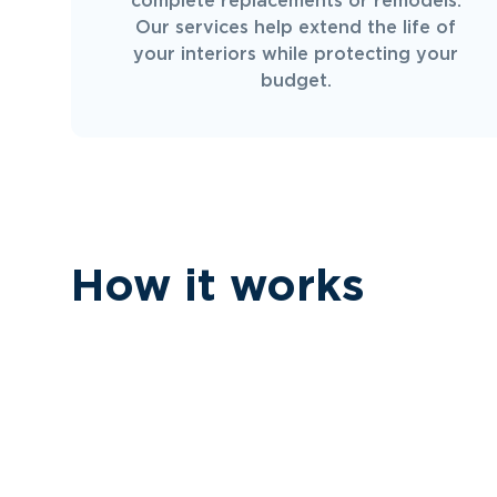
complete replacements or remodels.
Our services help extend the life of
your interiors while protecting your
budget.
How it works