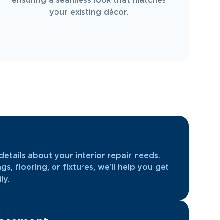
ensuring a seamless look that matches
your existing décor.
etails about your interior repair needs.
ngs, flooring, or fixtures, we’ll help you get
ly.