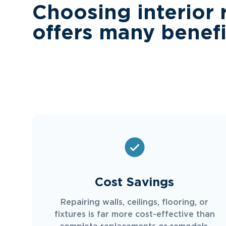
Choosing interior 
offers many benefi
Cost Savings
Repairing walls, ceilings, flooring, or
fixtures is far more cost-effective than