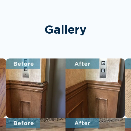
Gallery