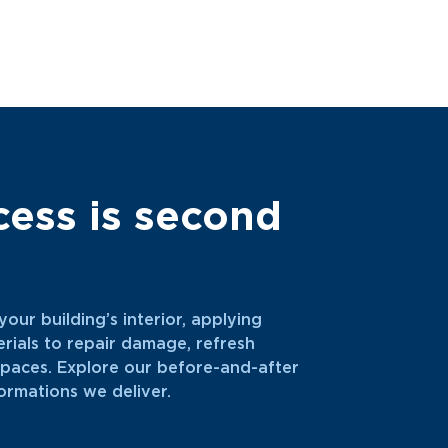
cess is second
our building’s interior, applying
ials to repair damage, refresh
 spaces. Explore our before-and-after
ormations we deliver.