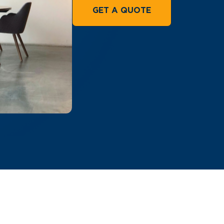
GET A QUOTE