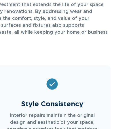
nvestment that extends the life of your space
ly renovations. By addressing wear and
 the comfort, style, and value of your
g surfaces and fixtures also supports
waste, all while keeping your home or business
Style Consistency
Interior repairs maintain the original
design and aesthetic of your space,