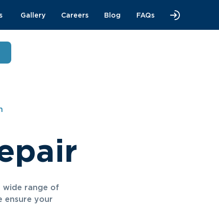
s
Gallery
Careers
Blog
FAQs
n
epair
a wide range of
we ensure your