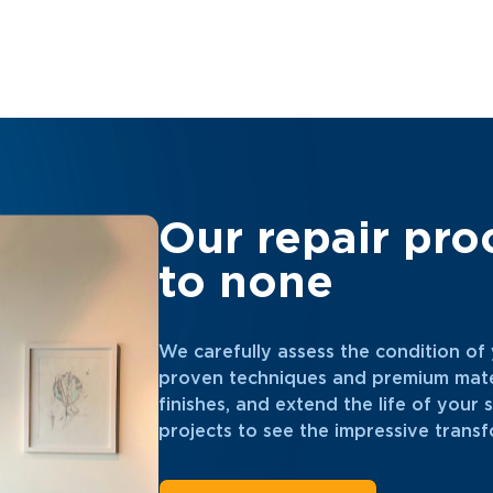
Our repair pro
to none
We carefully assess the condition of y
proven techniques and premium mater
finishes, and extend the life of your
projects to see the impressive transf