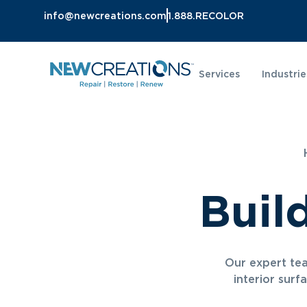
info@newcreations.com
1.888.RECOLOR
Services
Industrie
Buil
Our expert tea
interior surf