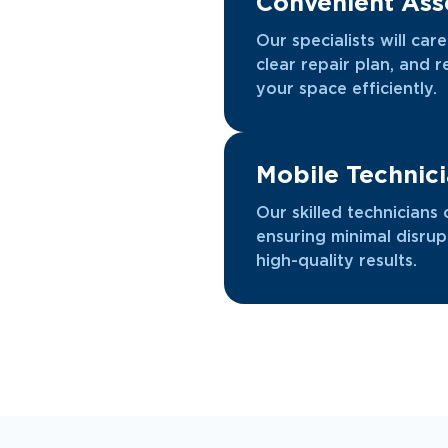
Convenient As
Our specialists will car
clear repair plan, and 
your space efficiently.
Mobile Technic
Our skilled technicians 
ensuring minimal disrup
high-quality results.