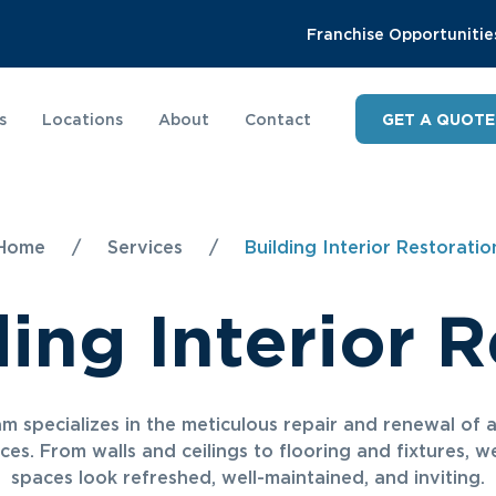
Franchise Opportunitie
s
Locations
About
Contact
GET A QUOTE
Home
/
Services
/
Building Interior Restoratio
ding Interior R
m specializes in the meticulous repair and renewal of 
aces. From walls and ceilings to flooring and fixtures, 
spaces look refreshed, well-maintained, and inviting.