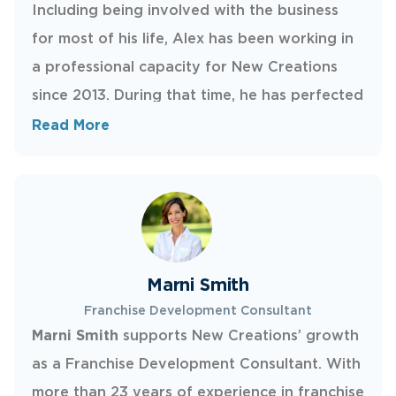
Including being involved with the business
for most of his life, Alex has been working in
a professional capacity for New Creations
since 2013. During that time, he has perfected
several tricks of the trade and continues to
Read More
push the limits of his knowledge as a
corporate trainer. He is responsible for
ensuring new franchisees know our craft and
regularly trains classes of new technicians. If
you find him on a repair, consider the issue in
Marni Smith
expert hands.
Franchise Development Consultant
Marni Smith
supports New Creations’ growth
as a Franchise Development Consultant. With
more than 23 years of experience in franchise