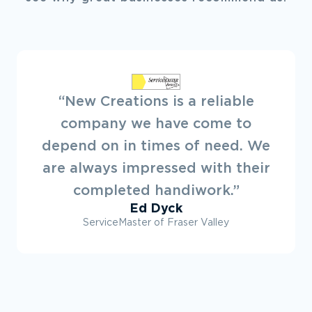
“Always a pleasure to deal with
New Creations. They offer a
great service. Looking forward to
working on projects with them in
the future.”
Ryan Dovey
Townline Developments