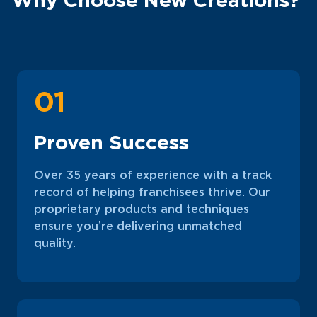
01
Proven Success
Over 35 years of experience with a track
record of helping franchisees thrive. Our
proprietary products and techniques
ensure you’re delivering unmatched
quality.