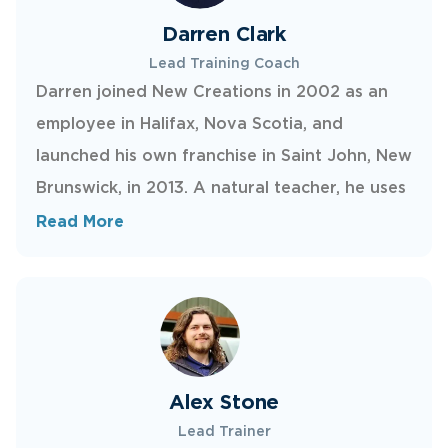
interaction.
Darren Clark
Lead Training Coach
Darren joined New Creations in 2002 as an
employee in Halifax, Nova Scotia, and
launched his own franchise in Saint John, New
Brunswick, in 2013. A natural teacher, he uses
a calm, systematic approach to train
Read More
technicians in New Creations’ unique trade.
When he’s not working, Darren enjoys
spending time with his wife and two
daughters and going paintballing.
Alex Stone
Lead Trainer