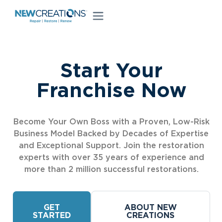
Start Your
Franchise Now
Become Your Own Boss with a Proven, Low-Risk
Business Model Backed by Decades of Expertise
and Exceptional Support. Join the restoration
experts with over 35 years of experience and
more than 2 million successful restorations.
GET
ABOUT NEW
STARTED
CREATIONS