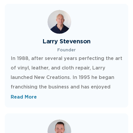
Larry Stevenson
Founder
In 1988, after several years perfecting the art
of vinyl, leather, and cloth repair, Larry
launched New Creations. In 1995 he began
franchising the business and has enjoyed
watching it grow across North America.
Read More
Today, he continues to shape the company’s
training, research and development, and
culture.