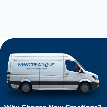
Why Choose New Creations?