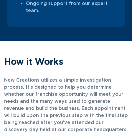
Ongoing support from our expert
team.
How it Works
New Creations utilizes a simple investigation
process. It’s designed to help you determine
whether our franchise opportunity will meet your
needs and the many ways used to generate
revenue and build the business. Each appointment
will build upon the previous step with the final step
being reached after you’ve attended our
discovery day held at our corporate headquarters.