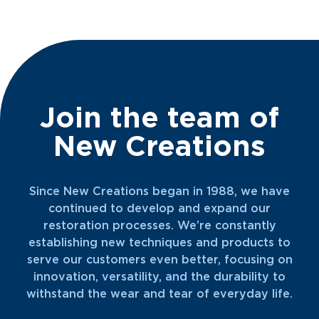
time with her husband and three kids, doting
on her cats, watching scary movies, going for
walks, relaxing at the beach, and getting lost
in a good book.
Join the team of
New Creations
Since New Creations began in 1988, we have
continued to develop and expand our
restoration processes. We’re constantly
establishing new techniques and products to
serve our customers even better, focusing on
innovation, versatility, and the durability to
withstand the wear and tear of everyday life.