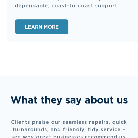
dependable, coast-to-coast support.
LEARN MORE
What they say about us
Clients praise our seamless repairs, quick
turnarounds, and friendly, tidy service –
see why great businesses recommend us.