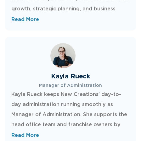
growth, strategic planning, and business
development, she helps qualified candidates
Read More
evaluate the opportunity, understand the
model, and move confidently through the
discovery process. Marni previously served as
Vice President of Franchise Development at
Sandler, where she focused on expanding a
Kayla Rueck
global franchise network and setting new
Manager of Administration
franchise owners up to thrive.
Kayla Rueck keeps New Creations’ day-to-
day administration running smoothly as
Manager of Administration. She supports the
head office team and franchise owners by
coordinating documentation, streamlining
Read More