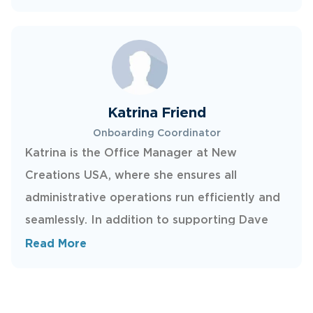
internal processes, and helping ensure clear,
timely communication across the network—so
franchisees can stay focused on delivering
quality repairs in the field.
Katrina Friend
Onboarding Coordinator
Katrina is the Office Manager at New
Creations USA, where she ensures all
administrative operations run efficiently and
seamlessly. In addition to supporting Dave
and Kelly with a variety of administrative
Read More
projects, she also plays a key role in
onboarding new franchisees across the U.S.
Outside of work, Katrina enjoys spending