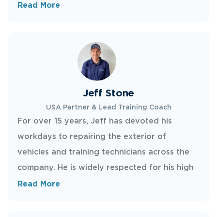
wife Kelly moved to the United States to
Read More
expand New Creations there. With more than
three decades of hands-on experience, Dave
loves a challenge and now focuses his energy
on growing New Creations across the U.S.
Jeff Stone
USA Partner & Lead Training Coach
For over 15 years, Jeff has devoted his
workdays to repairing the exterior of
vehicles and training technicians across the
company. He is widely respected for his high
standards of workmanship and his ability to
Read More
teach others. In his spare time, Jeff enjoys
skateboarding and spending time with his