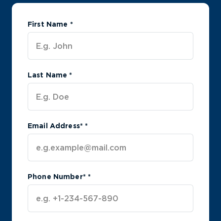
First Name
*
Last Name
*
Email Address*
*
Phone Number*
*