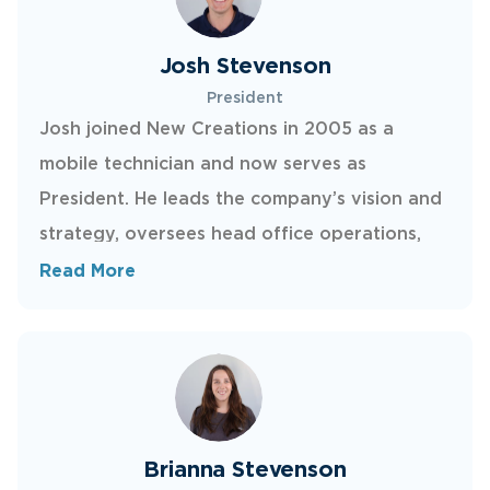
Josh Stevenson
President
Josh joined New Creations in 2005 as a
mobile technician and now serves as
President. He leads the company’s vision and
strategy, oversees head office operations,
and works directly with franchise owners to
Read More
support their growth. Outside of work, Josh
enjoys time with his wife and two kids,
golfing, reading, and playing the drums.
Brianna Stevenson