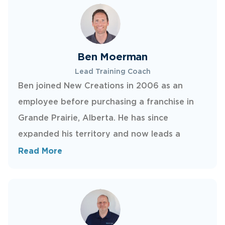
wife and two kids.
Ben Moerman
Lead Training Coach
Ben joined New Creations in 2006 as an
employee before purchasing a franchise in
Grande Prairie, Alberta. He has since
expanded his territory and now leads a
strong team serving Calgary and all of
Read More
southern Alberta. Ben has developed repair
methods used company-wide and has trained
many successful technicians, all while bringing
a friendly, approachable style to every