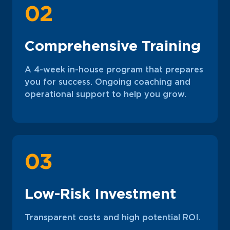
02
Comprehensive Training
A 4-week in-house program that prepares
you for success. Ongoing coaching and
operational support to help you grow.
03
Low-Risk Investment
Transparent costs and high potential ROI.