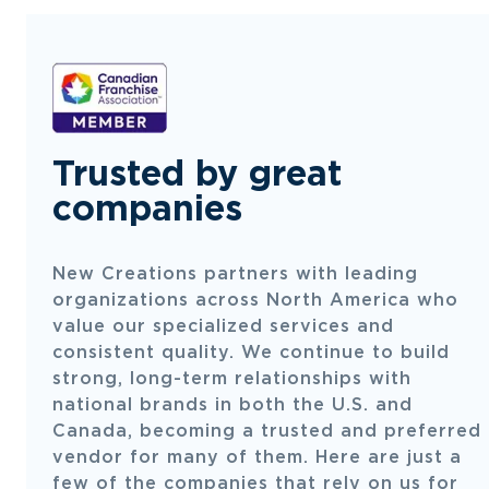
Trusted by great
companies
New Creations partners with leading
organizations across North America who
value our specialized services and
consistent quality. We continue to build
strong, long-term relationships with
national brands in both the U.S. and
Canada, becoming a trusted and preferred
vendor for many of them. Here are just a
few of the companies that rely on us for