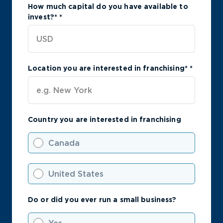
How much capital do you have available to
invest?*
*
Location you are interested in franchising*
*
Country you are interested in franchising
Canada
United States
Do or did you ever run a small business?