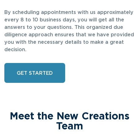
By scheduling appointments with us approximately
every 8 to 10 business days, you will get all the
answers to your questions. This organized due
diligence approach ensures that we have provided
you with the necessary details to make a great
decision.
GET STARTED
Meet the New Creations
Team