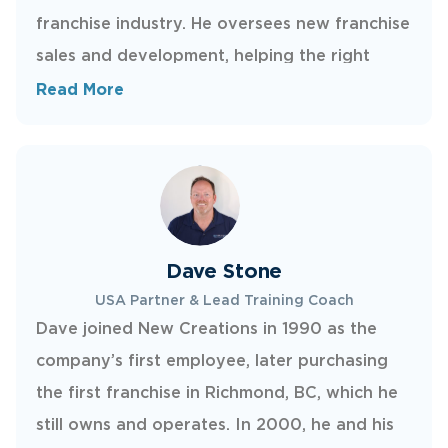
franchise industry. He oversees new franchise
sales and development, helping the right
owners launch and succeed in their
Read More
territories. Steve lives in Lynden, Washington,
and enjoys golfing and spending time with his
three kids.
Dave Stone
USA Partner & Lead Training Coach
Dave joined New Creations in 1990 as the
company’s first employee, later purchasing
the first franchise in Richmond, BC, which he
still owns and operates. In 2000, he and his