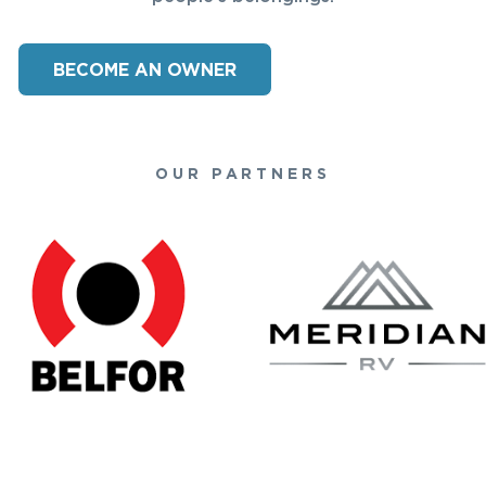
BECOME AN OWNER
OUR PARTNERS