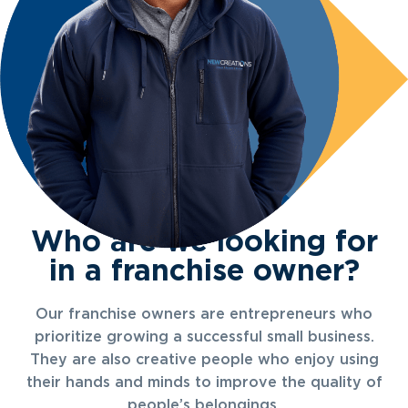
Who are we looking for
in a franchise owner?
Our franchise owners are entrepreneurs who
prioritize growing a successful small business.
They are also creative people who enjoy using
their hands and minds to improve the quality of
people’s belongings.