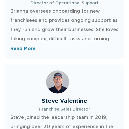
Director of Operational Support
Brianna oversees onboarding for new
franchisees and provides ongoing support as
they run and grow their businesses. She loves
taking complex, difficult tasks and turning
them into simple, repeatable processes.
Read More
Brianna is the go-to person for franchisees
whenever they need help with anything
administrative or behind the scenes.
Steve Valentine
Franchise Sales Director
Steve joined the leadership team in 2019,
bringing over 30 years of experience in the