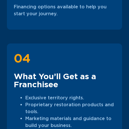
Financing options available to help you
start your journey.
04
What You’ll Get as a
Franchisee
Exclusive territory rights.
Proprietary restoration products and
tools.
Marketing materials and guidance to
build your business.