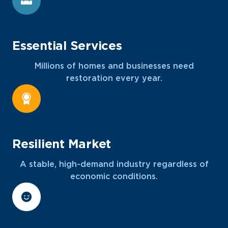
Essential Services
Millions of homes and businesses need
restoration every year.
Resilient Market
A stable, high-demand industry regardless of
economic conditions.