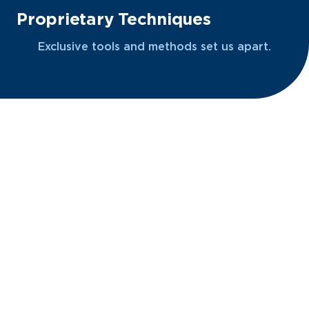
Proprietary Techniques
Exclusive tools and methods set us apart.