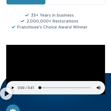
35+ Years in business
2,000,000+ Restorations
Franchisee's Choice Award Winner