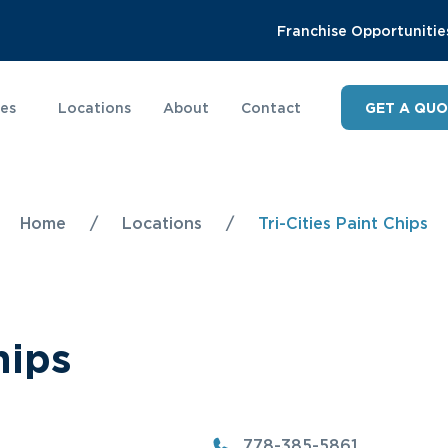
Franchise Opportunitie
ies
Locations
About
Contact
GET A QU
Home
/
Locations
/
Tri-Cities Paint Chips
hips
778-385-5861