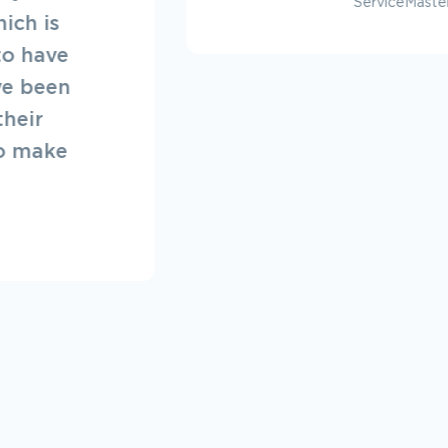
erviceMaster of Fraser Valley