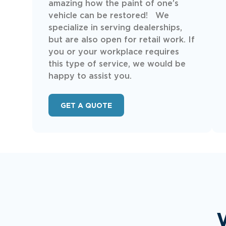
amazing how the paint of one’s
vehicle can be restored! We
specialize in serving dealerships,
but are also open for retail work. If
you or your workplace requires
this type of service, we would be
happy to assist you.
GET A QUOTE