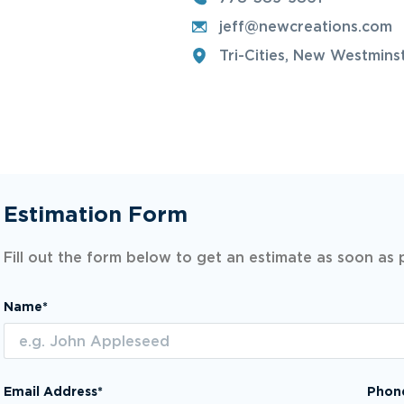
jeff@newcreations.com
Tri-Cities, New Westmins
Estimation Form
Fill out the form below to get an estimate as soon as 
Name*
Email Address*
Phon