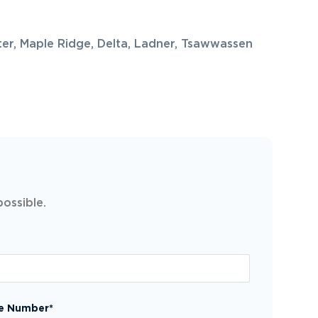
ter, Maple Ridge, Delta, Ladner, Tsawwassen
possible.
e Number*