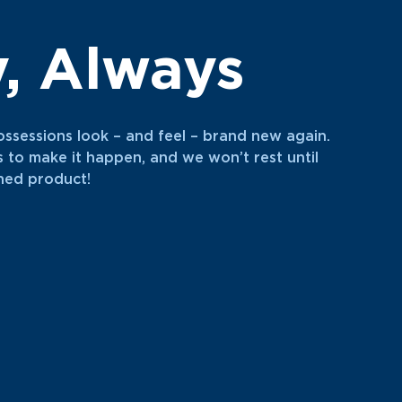
y, Always
ossessions look – and feel – brand new again.
s to make it happen, and we won’t rest until
shed product!