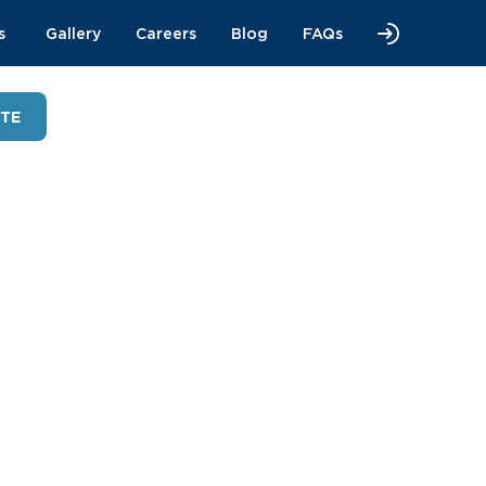
s
Gallery
Careers
Blog
FAQs
OTE