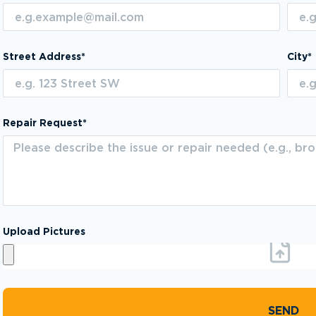
Street Address*
City*
Repair Request*
Upload Pictures
SEND