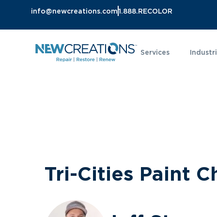
info@newcreations.com
1.888.RECOLOR
Services
Industr
Tri-Cities Paint C