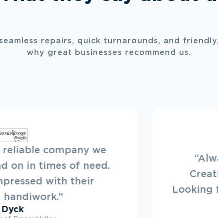
 seamless repairs, quick turnarounds, and friendly,
why great businesses recommend us.
“Always a pleasure to deal with New
Creations. They offer a great service.
Looking forward to working on projects wit
them in the future.”
Ryan Dovey