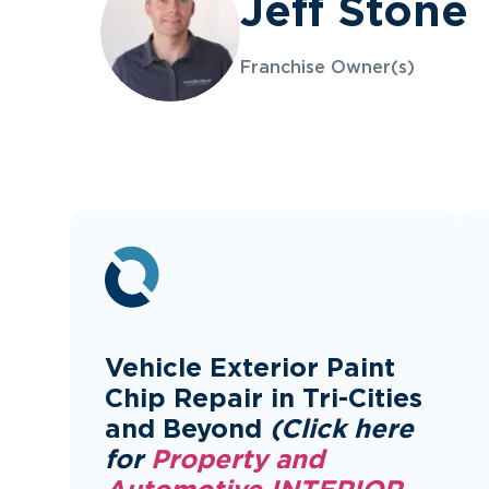
Jeff Stone
Franchise Owner(s)
Vehicle Exterior Paint
Chip Repair in Tri-Cities
and Beyond
(Click here
for
Property and