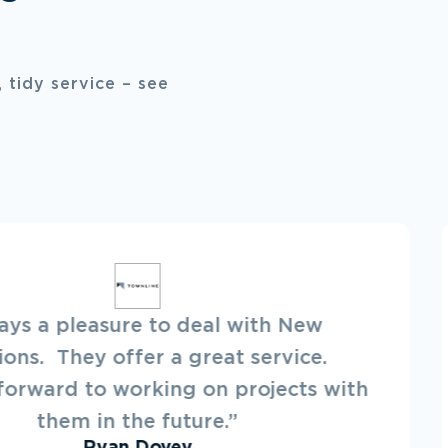
 tidy service – see
“Best in the business! On-time, 
and great at what they do. 
particular in my needs, and 
h
deliver.”
Ann White
Annie's RVs