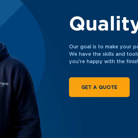
Qualit
Our goal is to make your p
We have the skills and tool
you’re happy with the fini
GET A QUOTE