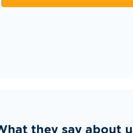
What they say about u