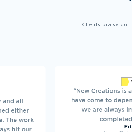
Clients praise our
ions is a reliable company we
o depend on in times of need.
lways impressed with their
mpleted handiwork.”
Ed Dyck