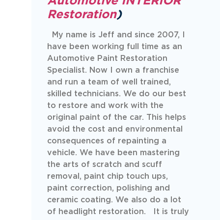
Automotive INTERIOR
Restoration
)
My name is Jeff and since 2007, I
have been working full time as an
Automotive Paint Restoration
Specialist. Now I own a franchise
and run a team of well trained,
skilled technicians. We do our best
to restore and work with the
original paint of the car. This helps
avoid the cost and environmental
consequences of repainting a
vehicle. We have been mastering
the arts of scratch and scuff
removal, paint chip touch ups,
paint correction, polishing and
ceramic coating. We also do a lot
of headlight restoration. It is truly