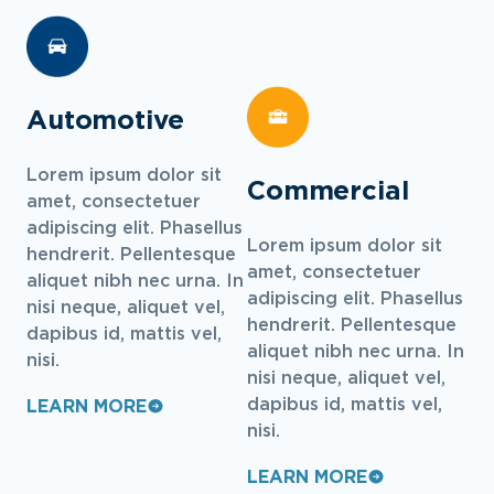
Automotive
Lorem ipsum dolor sit
Commercial
amet, consectetuer
adipiscing elit. Phasellus
Lorem ipsum dolor sit
hendrerit. Pellentesque
amet, consectetuer
aliquet nibh nec urna. In
adipiscing elit. Phasellus
nisi neque, aliquet vel,
hendrerit. Pellentesque
dapibus id, mattis vel,
aliquet nibh nec urna. In
nisi.
nisi neque, aliquet vel,
dapibus id, mattis vel,
LEARN MORE
nisi.
LEARN MORE