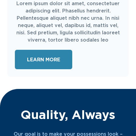
Lorem ipsum dolor sit amet, consectetuer
adipiscing elit. Phasellus hendrerit.
Pellentesque aliquet nibh nec urna. In nisi
neque, aliquet vel, dapibus id, mattis vel,
nisi. Sed pretium, ligula sollicitudin laoreet
viverra, tortor libero sodales leo
LEARN MORE
Quality, Always
Our goal is to make your possessions look –