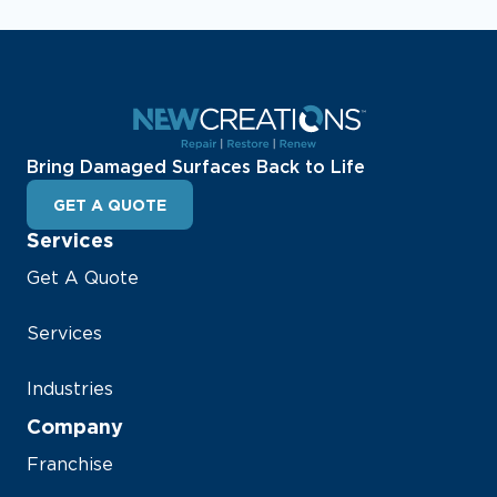
Bring Damaged Surfaces Back to Life
GET A QUOTE
Services
Get A Quote
Services
Industries
Company
Franchise