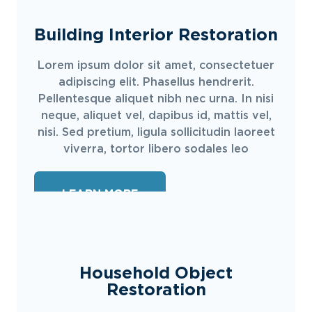
Building Interior Restoration
Lorem ipsum dolor sit amet, consectetuer
adipiscing elit. Phasellus hendrerit.
Pellentesque aliquet nibh nec urna. In nisi
neque, aliquet vel, dapibus id, mattis vel,
nisi. Sed pretium, ligula sollicitudin laoreet
viverra, tortor libero sodales leo
LEARN MORE
Household Object
Restoration