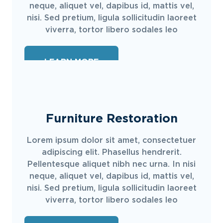
neque, aliquet vel, dapibus id, mattis vel,
nisi. Sed pretium, ligula sollicitudin laoreet
viverra, tortor libero sodales leo
LEARN MORE
Furniture Restoration
Lorem ipsum dolor sit amet, consectetuer
adipiscing elit. Phasellus hendrerit.
Pellentesque aliquet nibh nec urna. In nisi
neque, aliquet vel, dapibus id, mattis vel,
nisi. Sed pretium, ligula sollicitudin laoreet
viverra, tortor libero sodales leo