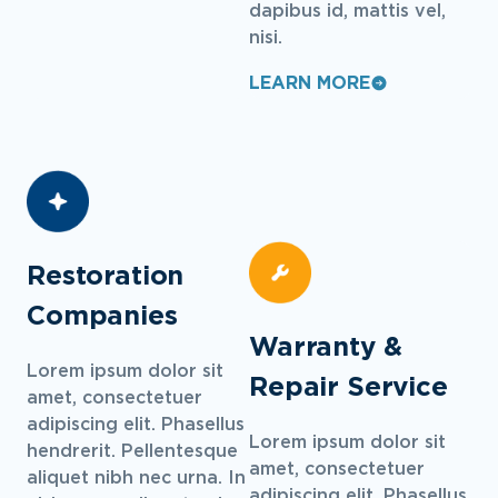
dapibus id, mattis vel,
nisi.
LEARN MORE
Restoration
Companies
Warranty &
Lorem ipsum dolor sit
Repair Service
amet, consectetuer
adipiscing elit. Phasellus
Lorem ipsum dolor sit
hendrerit. Pellentesque
amet, consectetuer
aliquet nibh nec urna. In
adipiscing elit. Phasellus