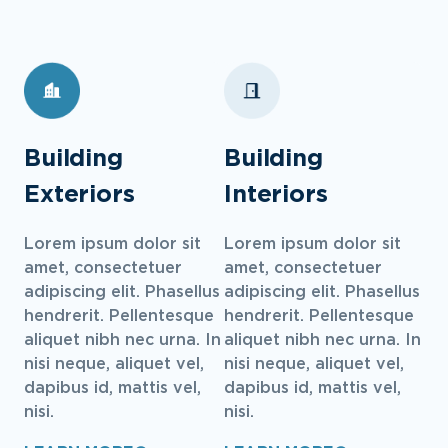
Building
Building
Exteriors
Interiors
Lorem ipsum dolor sit
Lorem ipsum dolor sit
amet, consectetuer
amet, consectetuer
adipiscing elit. Phasellus
adipiscing elit. Phasellus
hendrerit. Pellentesque
hendrerit. Pellentesque
aliquet nibh nec urna. In
aliquet nibh nec urna. In
nisi neque, aliquet vel,
nisi neque, aliquet vel,
dapibus id, mattis vel,
dapibus id, mattis vel,
nisi.
nisi.