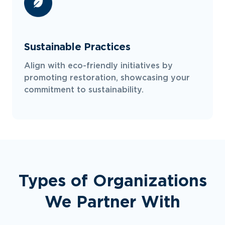
Sustainable Practices
Align with eco-friendly initiatives by
promoting restoration, showcasing your
commitment to sustainability.
Types of Organizations
We Partner With