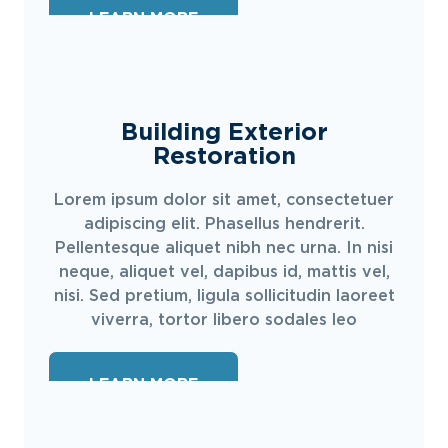
LEARN MORE
Building Exterior
Restoration
Lorem ipsum dolor sit amet, consectetuer
adipiscing elit. Phasellus hendrerit.
Pellentesque aliquet nibh nec urna. In nisi
neque, aliquet vel, dapibus id, mattis vel,
nisi. Sed pretium, ligula sollicitudin laoreet
viverra, tortor libero sodales leo
LEARN MORE