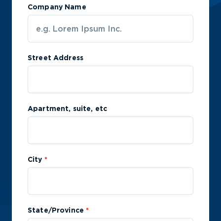
Company Name
Street Address
Apartment, suite, etc
City
*
State/Province
*