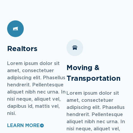
Realtors
Lorem ipsum dolor sit
Moving &
amet, consectetuer
Transportation
adipiscing elit. Phasellus
hendrerit. Pellentesque
aliquet nibh nec urna. In
Lorem ipsum dolor sit
nisi neque, aliquet vel,
amet, consectetuer
dapibus id, mattis vel,
adipiscing elit. Phasellus
nisi.
hendrerit. Pellentesque
aliquet nibh nec urna. In
LEARN MORE
nisi neque, aliquet vel,