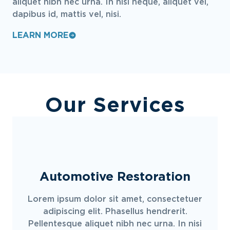
aliquet nibh nec urna. In nisi neque, aliquet vel,
dapibus id, mattis vel, nisi.
LEARN MORE
Our Services
Automotive Restoration
Lorem ipsum dolor sit amet, consectetuer
adipiscing elit. Phasellus hendrerit.
Pellentesque aliquet nibh nec urna. In nisi