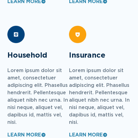
LEARN MORE
LEARN MORE
Household
Insurance
Lorem ipsum dolor sit
Lorem ipsum dolor sit
amet, consectetuer
amet, consectetuer
adipiscing elit. Phasellus
adipiscing elit. Phasellus
hendrerit. Pellentesque
hendrerit. Pellentesque
aliquet nibh nec urna. In
aliquet nibh nec urna. In
nisi neque, aliquet vel,
nisi neque, aliquet vel,
dapibus id, mattis vel,
dapibus id, mattis vel,
nisi.
nisi.
LEARN MORE
LEARN MORE