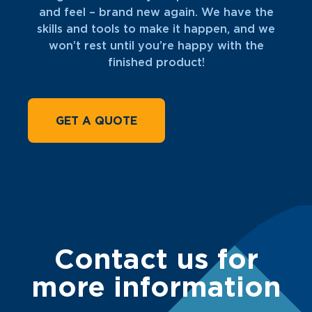
and feel – brand new again. We have the
skills and tools to make it happen, and we
won’t rest until you’re happy with the
finished product!
GET A QUOTE
Contact us for
more information