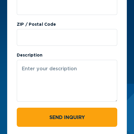
ZIP / Postal Code
Description
SEND INQUIRY