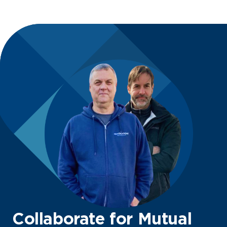
Collaborate for Mutual