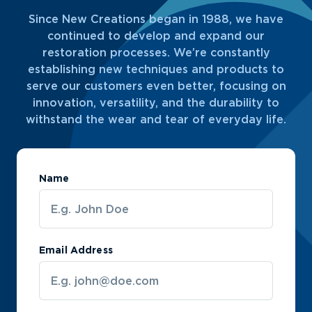
Since New Creations began in 1988, we have
continued to develop and expand our
restoration processes. We’re constantly
establishing new techniques and products to
serve our customers even better, focusing on
innovation, versatility, and the durability to
withstand the wear and tear of everyday life.
Name
Email Address