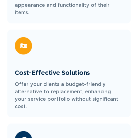
appearance and functionality of their
items.
Cost-Effective Solutions
Offer your clients a budget-friendly
alternative to replacement, enhancing
your service portfolio without significant
cost.