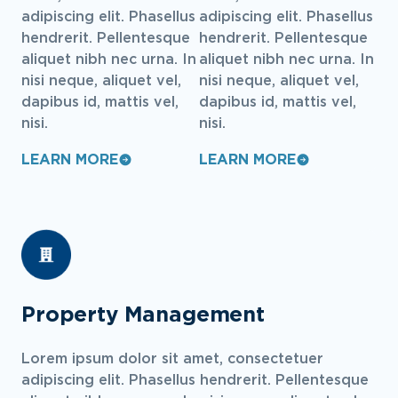
adipiscing elit. Phasellus
adipiscing elit. Phasellus
hendrerit. Pellentesque
hendrerit. Pellentesque
aliquet nibh nec urna. In
aliquet nibh nec urna. In
nisi neque, aliquet vel,
nisi neque, aliquet vel,
dapibus id, mattis vel,
dapibus id, mattis vel,
nisi.
nisi.
LEARN MORE
LEARN MORE
Property Management
Lorem ipsum dolor sit amet, consectetuer
adipiscing elit. Phasellus hendrerit. Pellentesque