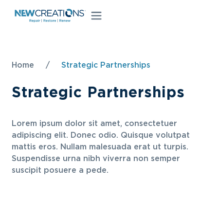
Home
/
Strategic Partnerships
Strategic Partnerships
Lorem ipsum dolor sit amet, consectetuer
adipiscing elit. Donec odio. Quisque volutpat
mattis eros. Nullam malesuada erat ut turpis.
Suspendisse urna nibh viverra non semper
suscipit posuere a pede.