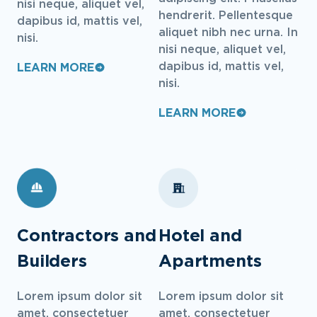
nisi neque, aliquet vel,
hendrerit. Pellentesque
dapibus id, mattis vel,
aliquet nibh nec urna. In
nisi.
nisi neque, aliquet vel,
dapibus id, mattis vel,
LEARN MORE
nisi.
LEARN MORE
Contractors and
Hotel and
Builders
Apartments
Lorem ipsum dolor sit
Lorem ipsum dolor sit
amet, consectetuer
amet, consectetuer