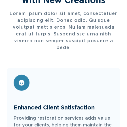
Lorem ipsum dolor sit amet, consectetuer
adipiscing elit. Donec odio. Quisque
volutpat mattis eros. Nullam malesuada
erat ut turpis. Suspendisse urna nibh
viverra non semper suscipit posuere a
pede.
Enhanced Client Satisfaction
Providing restoration services adds value
for your clients, helping them maintain the