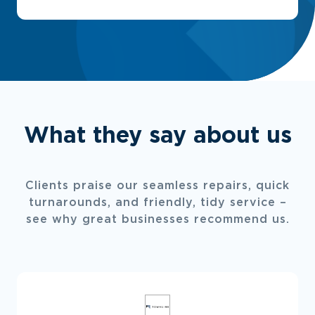
What they say about us
Clients praise our seamless repairs, quick
turnarounds, and friendly, tidy service –
see why great businesses recommend us.