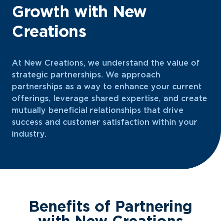
Growth with New
Creations
At New Creations, we understand the value of
strategic partnerships. We approach
partnerships as a way to enhance your current
offerings, leverage shared expertise, and create
mutually beneficial relationships that drive
success and customer satisfaction within your
industry.
Benefits of Partnering
with New Creations