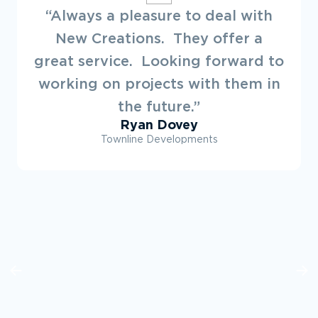
“Always a pleasure to deal with
New Creations. They offer a
great service. Looking forward to
working on projects with them in
the future.”
Ryan Dovey
Townline Developments