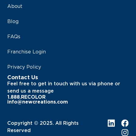
About
Blog
FAQs
Franchise Login
Privacy Policy
Contact Us
Feel free to get in touch with us via phone or
send us a message
1.888.RECOLOR
info@newcreations.com
Copyright © 2025. All Rights
Reserved