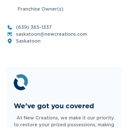
Franchise Owner(s)
(639) 365-1337
saskatoon@newcreations.com
Saskatoon
We’ve got you covered
At New Creations, we make it our priority
to restore your prized possessions, making