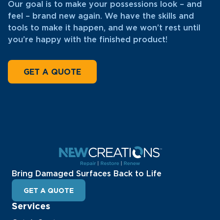
Our goal is to make your possessions look – and
feel – brand new again. We have the skills and
tools to make it happen, and we won’t rest until
you’re happy with the finished product!
GET A QUOTE
Bring Damaged Surfaces Back to Life
GET A QUOTE
Services