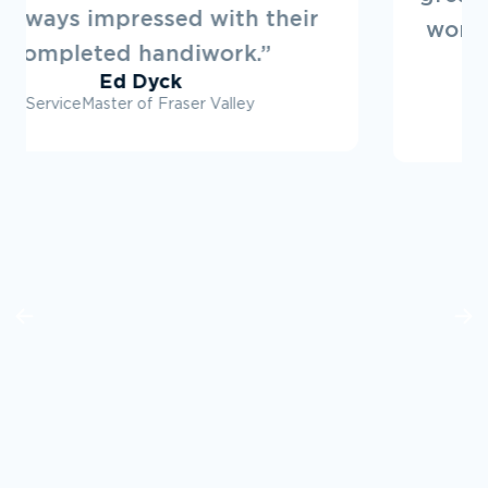
working on projects with them in
the future.”
Ryan Dovey
Townline Developments