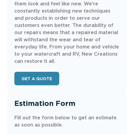
them look and feel like new. We’re
constantly establishing new techniques
and products in order to serve our
customers even better. The durability of
our repairs means that a repaired material
will withstand the wear and tear of
everyday life. From your home and vehicle
to your watercraft and RV, New Creations
can restore it all.
GET A QUOTE
Estimation Form
Fill out the form below to get an estimate
as soon as possible.