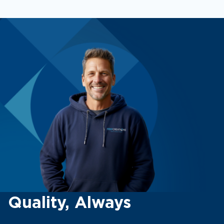
Quality, Always