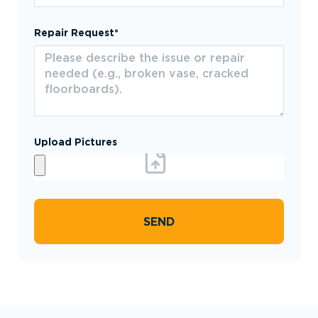
Repair Request*
Upload Pictures
SEND