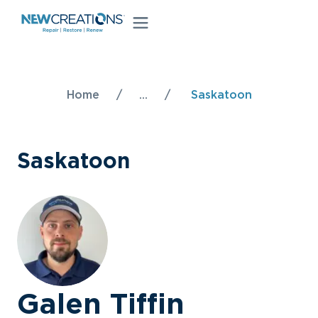
Home
/
...
/
Saskatoon
Saskatoon
Galen Tiffin