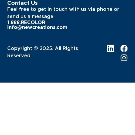
Contact Us
Feel free to get in touch with us via phone or
send us a message
1.888.RECOLOR
info@newcreations.com
Copyright © 2025. All Rights
Reserved