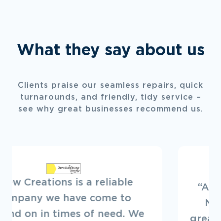
What they say about us
Clients praise our seamless repairs, quick
turnarounds, and friendly, tidy service –
see why great businesses recommend us.
“Always a pleasure to deal with
New Creations. They offer a
great service. Looking forward to