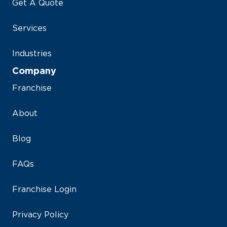
Get A Quote
Services
Industries
Company
Franchise
About
Blog
FAQs
Franchise Login
Privacy Policy