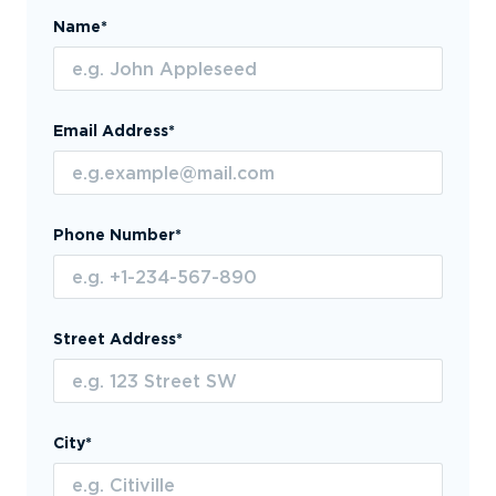
Name*
Email Address*
Phone Number*
Street Address*
City*