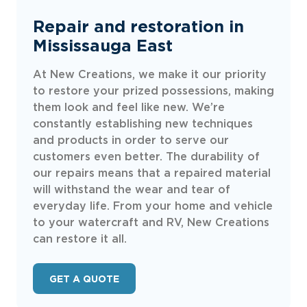
Repair and restoration in
Mississauga East
At New Creations, we make it our priority
to restore your prized possessions, making
them look and feel like new. We’re
constantly establishing new techniques
and products in order to serve our
customers even better. The durability of
our repairs means that a repaired material
will withstand the wear and tear of
everyday life. From your home and vehicle
to your watercraft and RV, New Creations
can restore it all.
GET A QUOTE