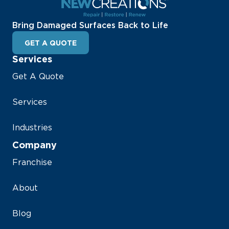
Bring Damaged Surfaces Back to Life
GET A QUOTE
Services
Get A Quote
Services
Industries
Company
Franchise
About
Blog