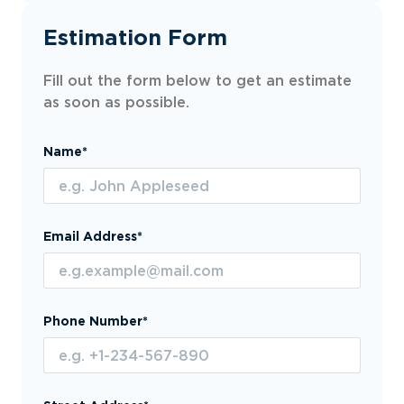
Estimation Form
Fill out the form below to get an estimate
as soon as possible.
Name*
Email Address*
Phone Number*