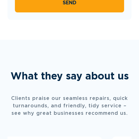
SEND
What they say about us
Clients praise our seamless repairs, quick
turnarounds, and friendly, tidy service –
see why great businesses recommend us.