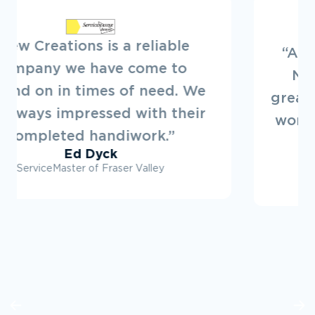
“Always a pleasure to deal with
New Creations. They offer a
great service. Looking forward to
working on projects with them in
the future.”
Ryan Dovey
Townline Developments