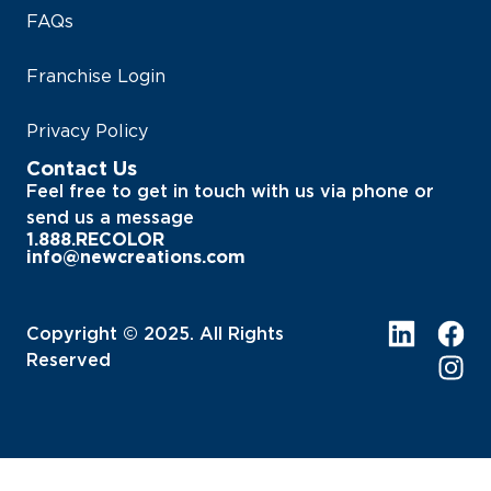
FAQs
Franchise Login
Privacy Policy
Contact Us
Feel free to get in touch with us via phone or
send us a message
1.888.RECOLOR
info@newcreations.com
Copyright © 2025. All Rights
Reserved