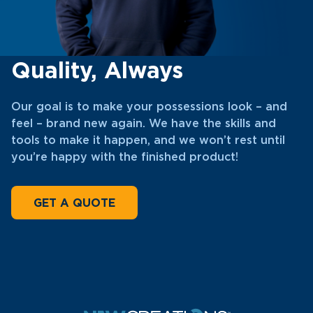
Quality, Always
Our goal is to make your possessions look – and
feel – brand new again. We have the skills and
tools to make it happen, and we won’t rest until
you’re happy with the finished product!
GET A QUOTE