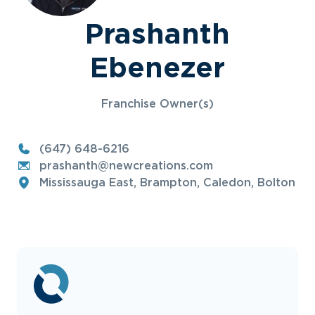
Prashanth
Ebenezer
Franchise Owner(s)
(647) 648-6216
prashanth@newcreations.com
Mississauga East, Brampton, Caledon, Bolton