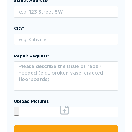
Street Address*
City*
Repair Request*
Upload Pictures