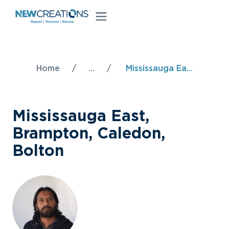
Home
/
...
/
Mississauga Ea...
Mississauga East,
Brampton, Caledon,
Bolton