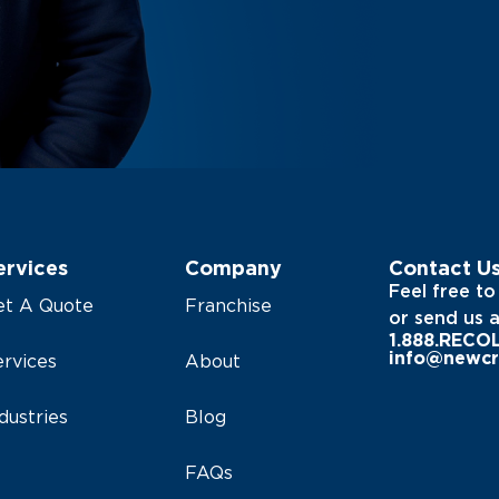
ervices
Company
Contact U
Feel free to
et A Quote
Franchise
or send us 
1.888.RECO
info@newcr
rvices
About
dustries
Blog
FAQs