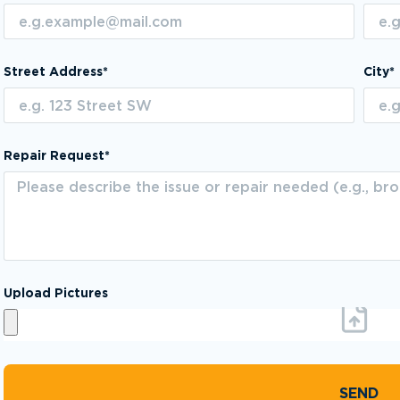
Street Address*
City*
Repair Request*
Upload Pictures
SEND