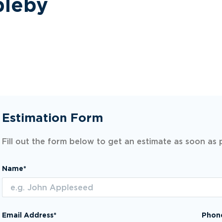
pleby
Estimation Form
Fill out the form below to get an estimate as soon as 
Name*
Email Address*
Phon