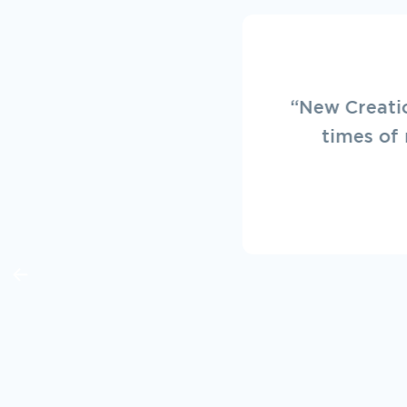
“Always a p
service. L