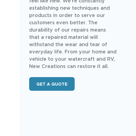
feel like new. We’re constantly
establishing new techniques and
products in order to serve our
customers even better. The
durability of our repairs means
that a repaired material will
withstand the wear and tear of
everyday life. From your home and
vehicle to your watercraft and RV,
New Creations can restore it all.
GET A QUOTE