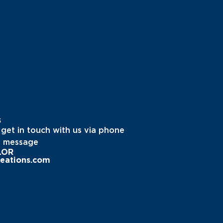
s
 get in touch with us via phone
a message
LOR
eations.com