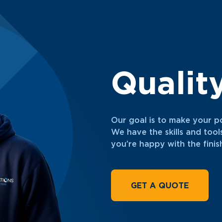
Qualit
Our goal is to make your p
We have the skills and tool
you’re happy with the fini
GET A QUOTE