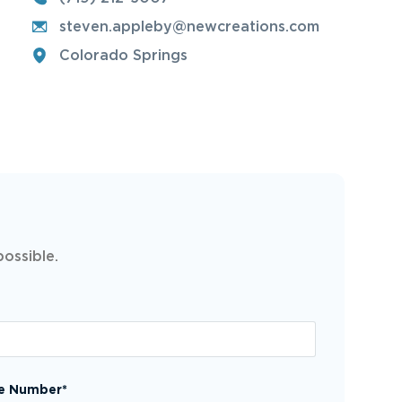
steven.appleby@newcreations.com
Colorado Springs
possible.
e Number*