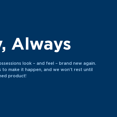
y, Always
ossessions look – and feel – brand new again.
s to make it happen, and we won’t rest until
shed product!