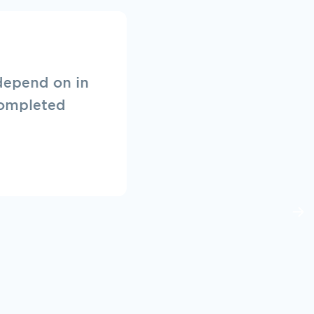
ffer a great
them in the