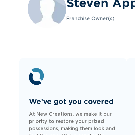
Steven Ap
Franchise Owner(s)
We’ve got you covered
At New Creations, we make it our
priority to restore your prized
possessions, making them look and