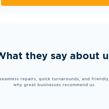
What they say about u
 seamless repairs, quick turnarounds, and friendly,
why great businesses recommend us.