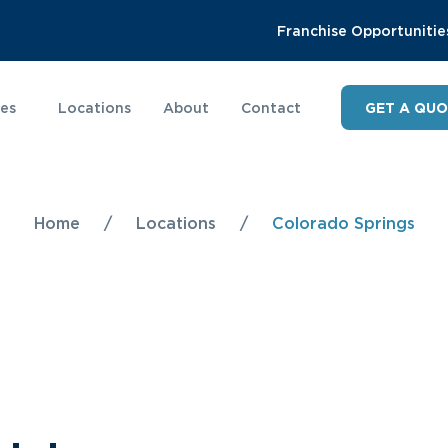
Franchise Opportunitie
ies
Locations
About
Contact
GET A QU
Home
/
Locations
/
Colorado Springs
s