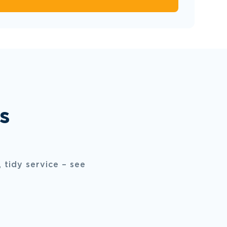
s
 tidy service – see