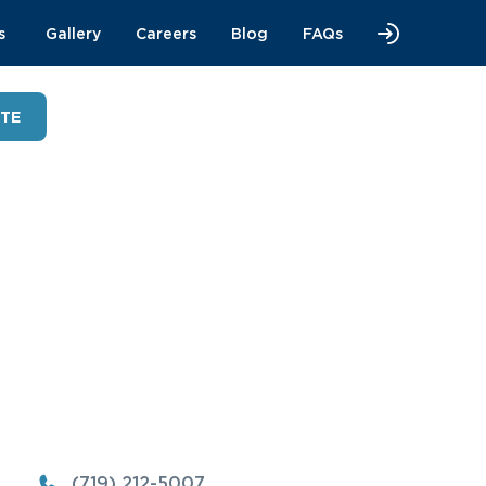
s
Gallery
Careers
Blog
FAQs
OTE
(719) 212-5007