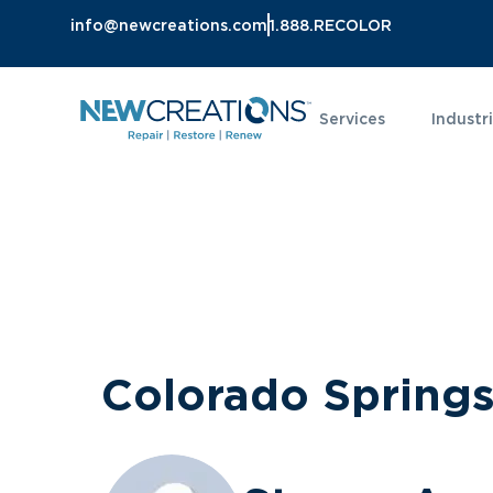
info@newcreations.com
1.888.RECOLOR
Services
Industr
Colorado Spring