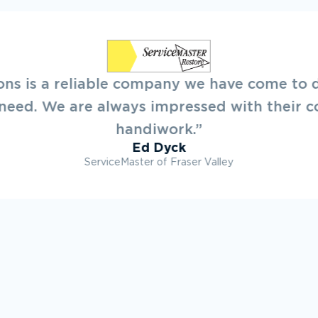
leasure to deal with New Creations. They o
ooking forward to working on projects with 
future.”
Ryan Dovey
Townline Developments