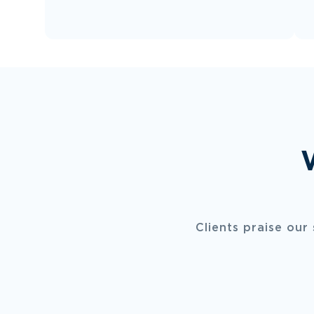
Clients praise our