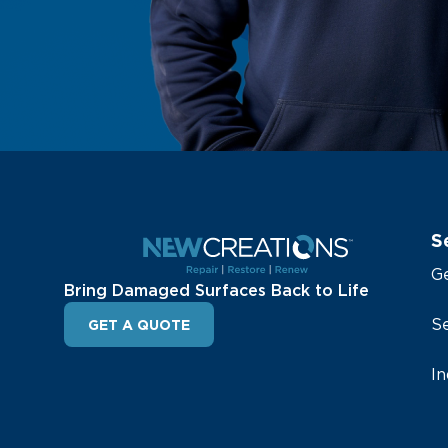
S
G
Bring Damaged Surfaces Back to Life
Se
GET A QUOTE
In