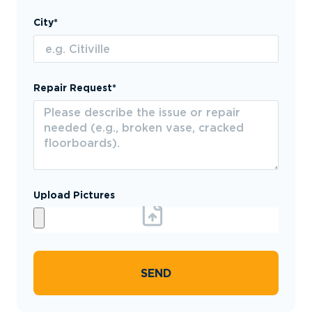
City*
Repair Request*
Upload Pictures
SEND