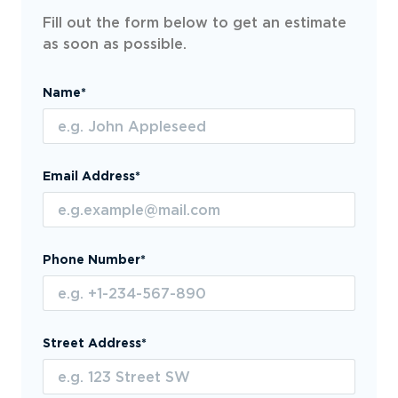
Fill out the form below to get an estimate
as soon as possible.
Name*
Email Address*
Phone Number*
Street Address*