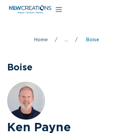
Home
/
...
/
Boise
Boise
Ken Payne