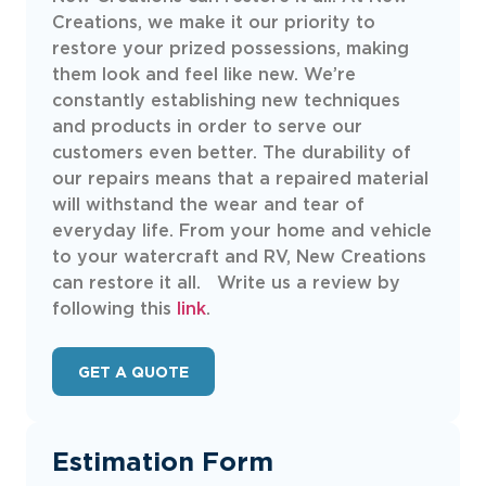
Creations, we make it our priority to
restore your prized possessions, making
them look and feel like new. We’re
constantly establishing new techniques
and products in order to serve our
customers even better. The durability of
our repairs means that a repaired material
will withstand the wear and tear of
everyday life. From your home and vehicle
to your watercraft and RV, New Creations
can restore it all. Write us a review by
following this
link
.
GET A QUOTE
Estimation Form