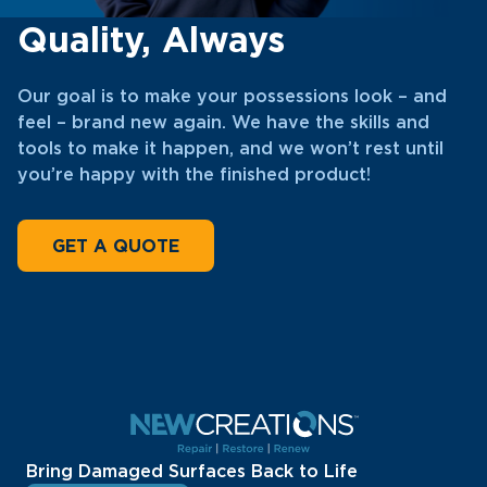
Quality, Always
Our goal is to make your possessions look – and
feel – brand new again. We have the skills and
tools to make it happen, and we won’t rest until
you’re happy with the finished product!
GET A QUOTE
Bring Damaged Surfaces Back to Life