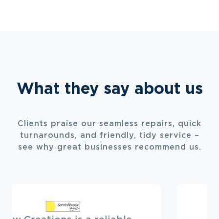
What they say about us
Clients praise our seamless repairs, quick
turnarounds, and friendly, tidy service –
see why great businesses recommend us.