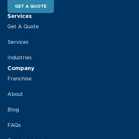
GET A QUOTE
Services
Get A Quote
Services
Industries
Company
Franchise
About
Blog
FAQs