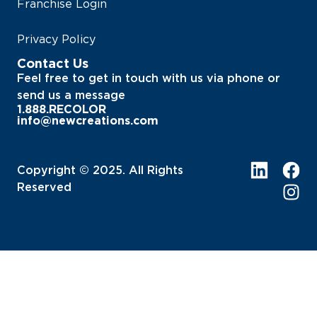
Franchise Login
Privacy Policy
Contact Us
Feel free to get in touch with us via phone or
send us a message
1.888.RECOLOR
info@newcreations.com
Copyright © 2025. All Rights
Reserved