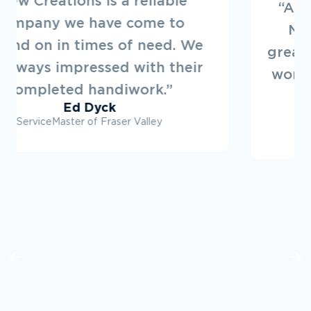
“Always a pleasure to deal with
New Creations. They offer a
great service. Looking forward to
working on projects with them in
the future.”
Ryan Dovey
Townline Developments