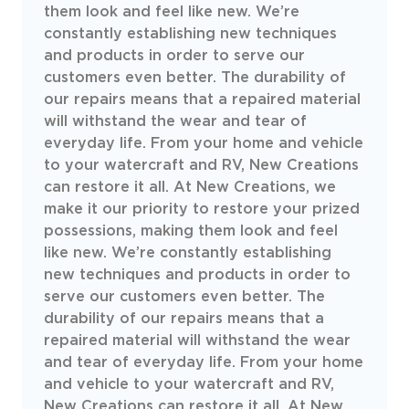
them look and feel like new. We’re
constantly establishing new techniques
and products in order to serve our
customers even better. The durability of
our repairs means that a repaired material
will withstand the wear and tear of
everyday life. From your home and vehicle
to your watercraft and RV, New Creations
can restore it all. At New Creations, we
make it our priority to restore your prized
possessions, making them look and feel
like new. We’re constantly establishing
new techniques and products in order to
serve our customers even better. The
durability of our repairs means that a
repaired material will withstand the wear
and tear of everyday life. From your home
and vehicle to your watercraft and RV,
New Creations can restore it all. At New