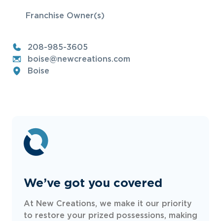
Franchise Owner(s)
208-985-3605
boise@newcreations.com
Boise
We’ve got you covered
At New Creations, we make it our priority
to restore your prized possessions, making