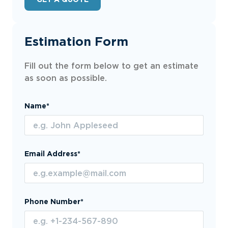
Estimation Form
Fill out the form below to get an estimate
as soon as possible.
Name*
Email Address*
Phone Number*