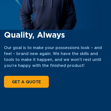
Quality, Always
Our goal is to make your possessions look – and
feel – brand new again. We have the skills and
tools to make it happen, and we won’t rest until
you’re happy with the finished product!
GET A QUOTE