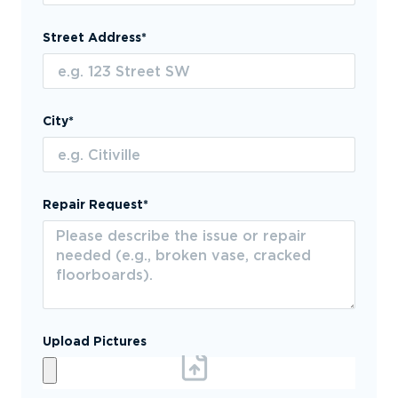
Street Address*
City*
Repair Request*
Upload Pictures