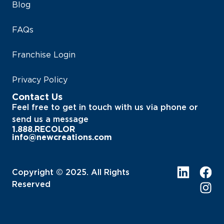
Blog
FAQs
Franchise Login
Privacy Policy
Contact Us
Feel free to get in touch with us via phone or
send us a message
1.888.RECOLOR
info@newcreations.com
Copyright © 2025. All Rights
Reserved