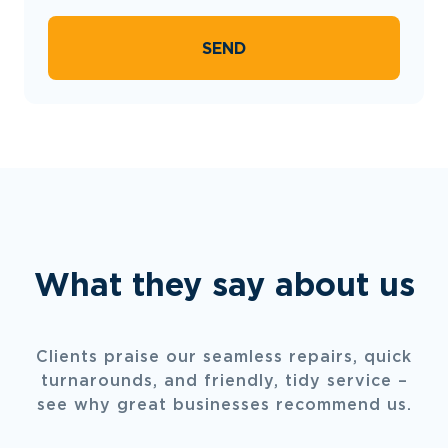
SEND
What they say about us
Clients praise our seamless repairs, quick
turnarounds, and friendly, tidy service –
see why great businesses recommend us.