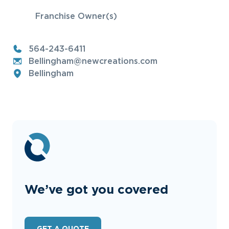
Franchise Owner(s)
564-243-6411
Bellingham@newcreations.com
Bellingham
We’ve got you covered
GET A QUOTE