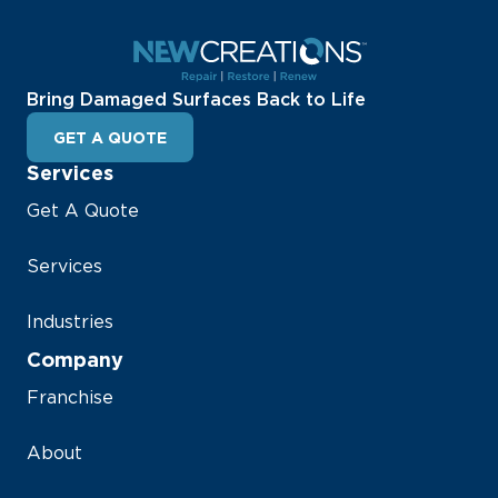
Bring Damaged Surfaces Back to Life
GET A QUOTE
Services
Get A Quote
Services
Industries
Company
Franchise
About