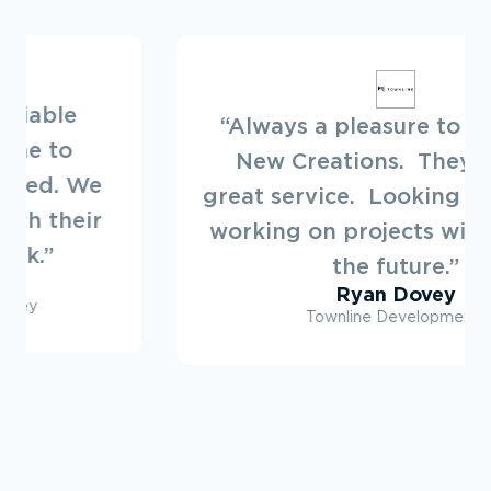
“Always a pleasure to deal with
New Creations. They offer a
great service. Looking forward to
working on projects with them in
the future.”
Ryan Dovey
Townline Developments