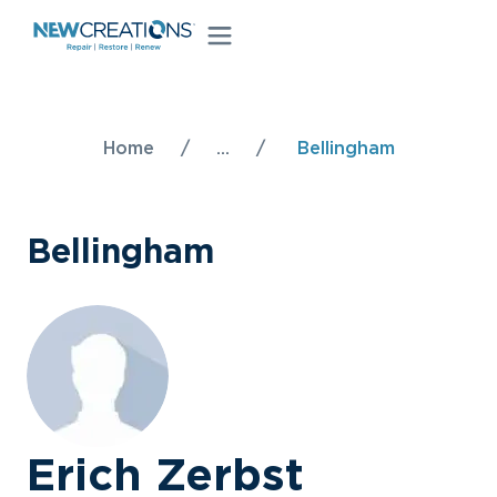
Home
/
...
/
Bellingham
Bellingham
Erich Zerbst