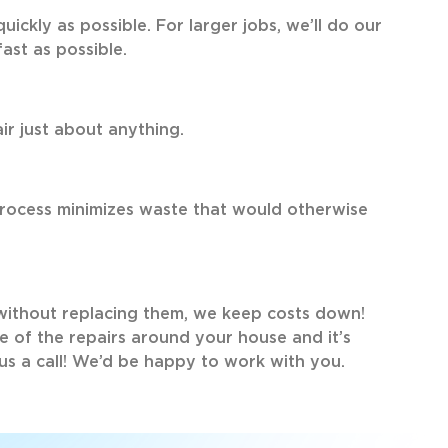
uickly as possible. For larger jobs, we’ll do our
fast as possible.
ir just about anything.
process minimizes waste that would otherwise
without replacing them, we keep costs down!
me of the repairs around your house and it’s
 us a call! We’d be happy to work with you.