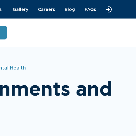
s
Gallery
Careers
Blog
FAQs
tal Health
onments and