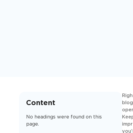
Righ
Content
blog
open
No headings were found on this
Keep
page.
impr
you’