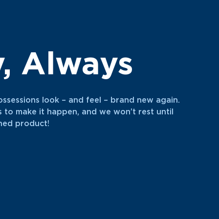
y, Always
ossessions look – and feel – brand new again.
s to make it happen, and we won’t rest until
shed product!