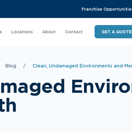
Franchise Opportunitie
s
Locations
About
Contact
GET A QUOTE
Blog
/
Clean, Undamaged Environments and Men
amaged Envir
th