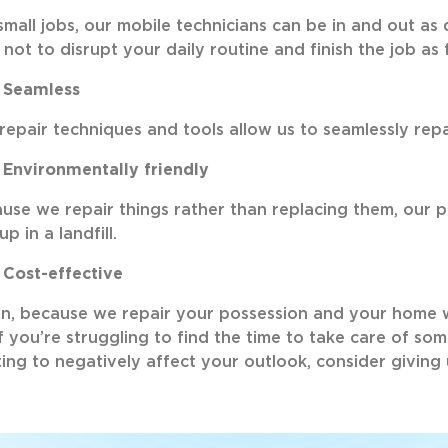
small jobs, our mobile technicians can be in and out as q
 not to disrupt your daily routine and finish the job as 
Seamless
repair techniques and tools allow us to seamlessly repa
Environmentally friendly
use we repair things rather than replacing them, our 
up in a landfill.
Cost-effective
n, because we repair your possession and your home 
if you’re struggling to find the time to take care of so
ting to negatively affect your outlook, consider giving