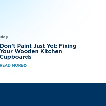
Blog
Don’t Paint Just Yet: Fixing
Your Wooden Kitchen
Cupboards
READ MORE