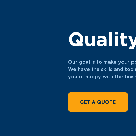
Qualit
Our goal is to make your p
We have the skills and tool
you’re happy with the fini
GET A QUOTE