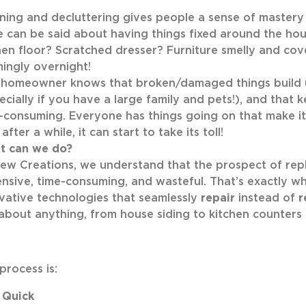
ning and decluttering gives people a sense of mastery
 can be said about having things fixed around the house
hen floor? Scratched dresser? Furniture smelly and cove
ingly overnight!
homeowner knows that broken/damaged things build u
ecially if you have a large family and pets!), and that 
-consuming. Everyone has things going on that make it d
after a while, it can start to take its toll!
t can we do?
ew Creations, we understand that the prospect of repl
nsive, time-consuming, and wasteful. That’s exactly 
vative technologies that seamlessly
repair
instead of
r
 about anything, from house siding to kitchen counters t
process is:
Quick