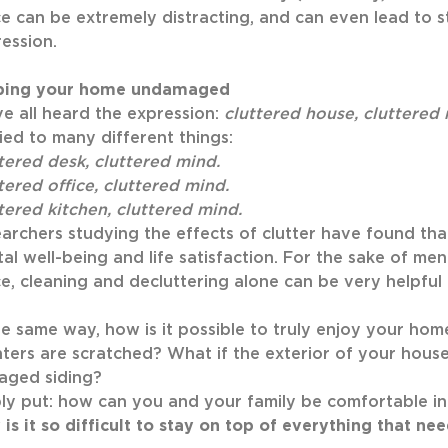
e can be extremely distracting, and can even lead to st
ession.
ping your home undamaged
e all heard the expression:
cluttered house, cluttered
ied to many different things:
tered desk, cluttered mind.
tered office, cluttered mind.
tered kitchen, cluttered mind.
archers studying the effects of clutter have found t
al well-being and life satisfaction. For the sake of men
e, cleaning and decluttering alone can be very helpful
he same way, how is it possible to truly enjoy your ho
ters are scratched? What if the exterior of your hous
aged siding?
ly put: how can you and your family be comfortable in
is it so difficult to stay on top of everything that ne