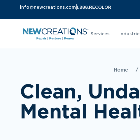
info@newcreations.com
1.888.RECOLOR
Services
Industrie
Home
/
Clean, Und
Mental Heal