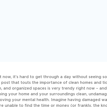
t now, it’s hard to get through a day without seeing so
 post that touts the importance of clean homes and tid
, and organized spaces is very trendy right now – an
ing your home and your surroundings clean, undamage
oving your mental health. Imagine having damaged wall
re unable to find the time or money (or frankly, the 