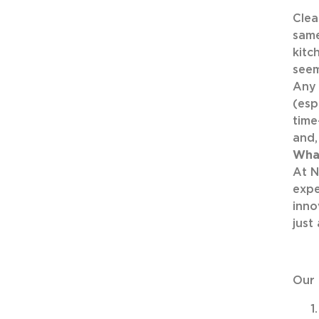
Clea
same
kitc
seem
Any 
(esp
time
and, 
Wha
At N
expe
inno
just
Our 