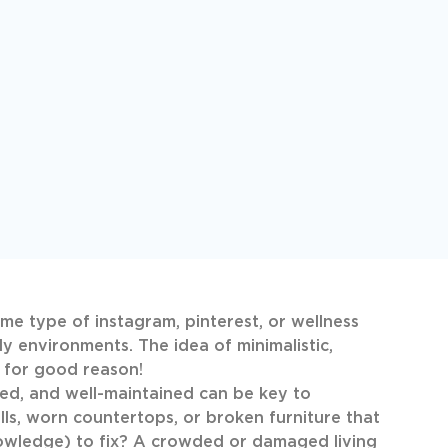
me type of instagram, pinterest, or wellness
y environments. The idea of minimalistic,
d for good reason!
d, and well-maintained can be key to
s, worn countertops, or broken furniture that
knowledge) to fix? A crowded or damaged living