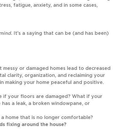
ress, fatigue, anxiety, and in some cases,
 mind.
It’s a saying that can be (and has been)
hat messy or damaged homes lead to decreased
tal clarity, organization, and reclaiming your
 in making your home peaceful and positive.
me if your floors are damaged? What if your
e has a leak, a broken windowpane, or
 a home that is no longer comfortable?
eds fixing around the house?