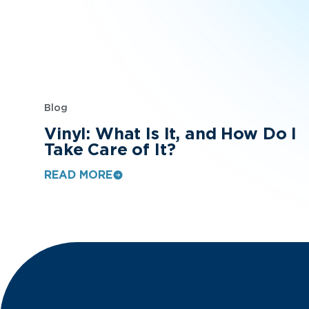
Blog
Vinyl: What Is It, and How Do I
Take Care of It?
READ MORE