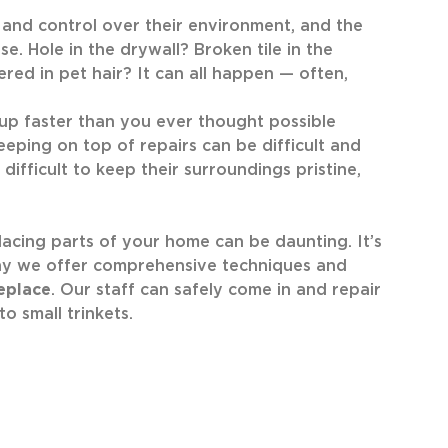
 and control over their environment, and the
. Hole in the drywall? Broken tile in the
red in pet hair? It can all happen — often,
p faster than you ever thought possible
keeping on top of repairs can be difficult and
ifficult to keep their surroundings pristine,
acing parts of your home can be daunting. It’s
why we offer comprehensive techniques and
eplace
. Our staff can safely come in and repair
o small trinkets.