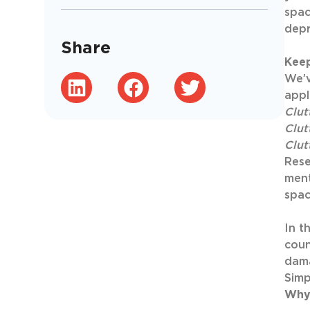
spac
depr
Share
Kee
We’v
appl
Clut
Clut
Clut
Rese
ment
spac
In t
coun
dam
Simp
Why 