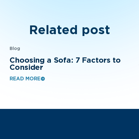
Related post
Blog
Choosing a Sofa: 7 Factors to
Consider
READ MORE