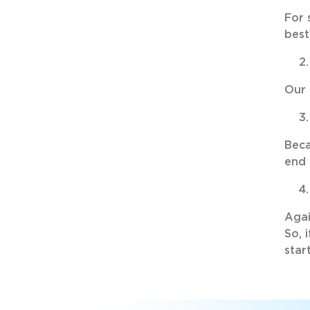
For 
best
Our 
Beca
end 
Agai
So, 
star