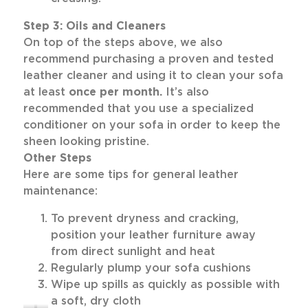
Step 3: Oils and Cleaners
On top of the steps above, we also
recommend purchasing a proven and tested
leather cleaner and using it to clean your sofa
at least
once per month.
It’s also
recommended that you use a specialized
conditioner on your sofa in order to keep the
sheen looking pristine.
Other Steps
Here are some tips for general leather
maintenance:
To prevent dryness and cracking,
position your leather furniture away
from direct sunlight and heat
Regularly plump your sofa cushions
Wipe up spills as quickly as possible with
a soft, dry cloth