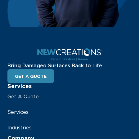
Bring Damaged Surfaces Back to Life
GET A QUOTE
Services
Get A Quote
Services
Industries
Company