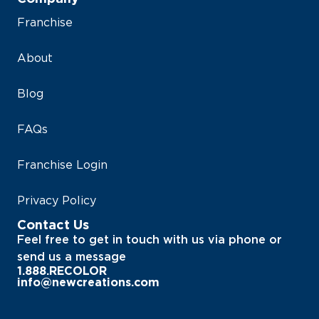
Franchise
About
Blog
FAQs
Franchise Login
Privacy Policy
Contact Us
Feel free to get in touch with us via phone or
send us a message
1.888.RECOLOR
info@newcreations.com