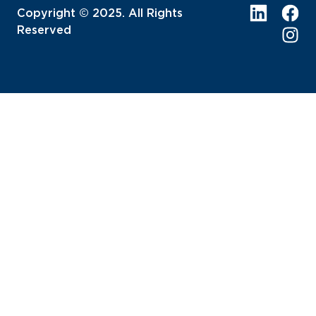
Copyright © 2025. All Rights
Reserved