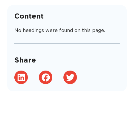
Content
No headings were found on this page.
Share