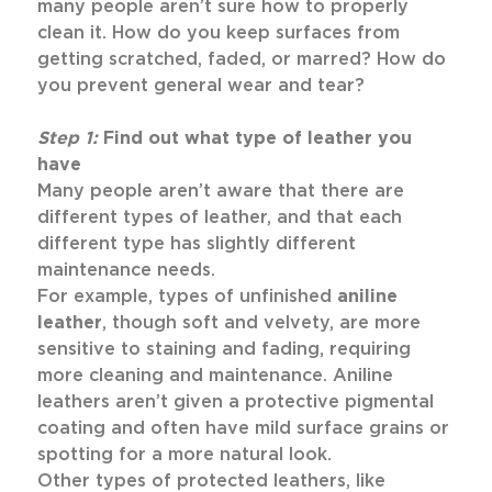
many people aren’t sure how to properly
clean it. How do you keep surfaces from
getting scratched, faded, or marred? How do
you prevent general wear and tear?
Step 1:
Find out what type of leather you
have
Many people aren’t aware that there are
different types of leather, and that each
different type has slightly different
maintenance needs.
For example, types of unfinished
aniline
leather
, though soft and velvety, are more
sensitive to staining and fading, requiring
more cleaning and maintenance. Aniline
leathers aren’t given a protective pigmental
coating and often have mild surface grains or
spotting for a more natural look.
Other types of protected leathers, like