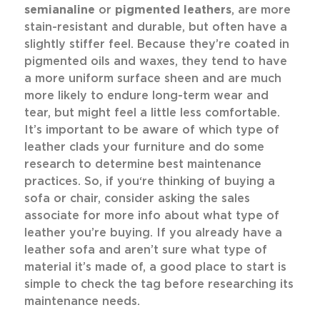
semianaline
or
pigmented leathers
, are more
stain-resistant and durable, but often have a
slightly stiffer feel. Because they’re coated in
pigmented oils and waxes, they tend to have
a more uniform surface sheen and are much
more likely to endure long-term wear and
tear, but might feel a little less comfortable.
It’s important to be aware of which type of
leather clads your furniture and do some
research to determine best maintenance
practices. So, if you‘re thinking of buying a
sofa or chair, consider asking the sales
associate for more info about what type of
leather you’re buying. If you already have a
leather sofa and aren’t sure what type of
material it’s made of, a good place to start is
simple to check the tag before researching its
maintenance needs.