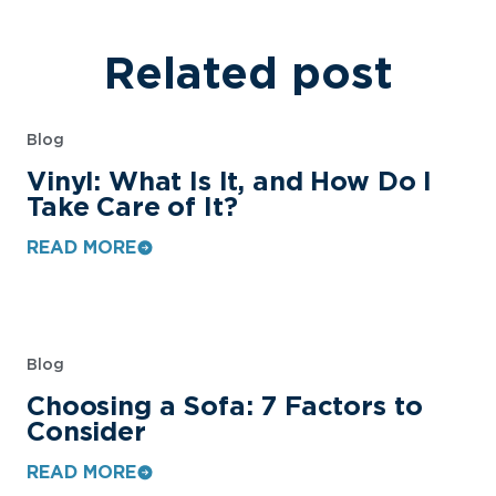
Related post
Blog
Vinyl: What Is It, and How Do I
Take Care of It?
READ MORE
Blog
Choosing a Sofa: 7 Factors to
Consider
READ MORE