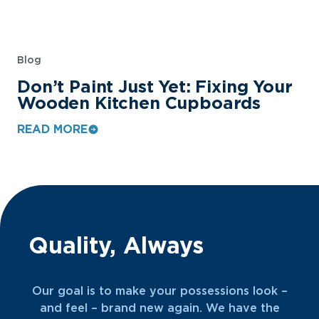
Blog
Don’t Paint Just Yet: Fixing Your
Wooden Kitchen Cupboards
READ MORE
Quality, Always
Our goal is to make your possessions look –
and feel – brand new again. We have the