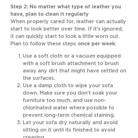
Step 2: No matter what type of leather you
have, plan to clean it regularly
When properly cared for, leather can actually
start to look better over time. If it’s ignored,
it can quickly start to look a little worn out.
Plan to follow these steps
once per week
:
Use a soft cloth or a vacuum equipped
with a soft brush attachment to brush
away any dirt that might have settled on
the surfaces.
Use a damp cloth to wipe your sofa
down. Make sure you don’t soak your
furniture too much, and use non-
chlorinated water where possible to
prevent long-term chemical staining.
Let your sofa dry naturally and avoid
sitting on it until its finished to avoid
creasing.