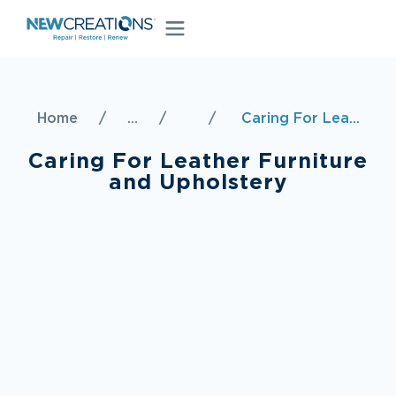
Home
/
...
/
/
Caring For Lea...
Caring For Leather Furniture
and Upholstery