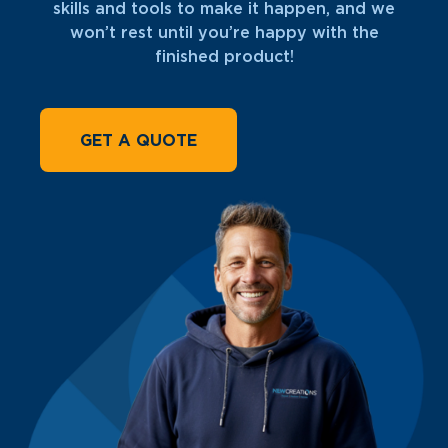
skills and tools to make it happen, and we
won’t rest until you’re happy with the
finished product!
GET A QUOTE