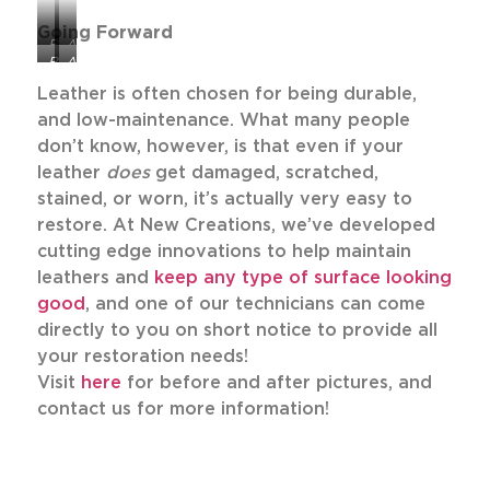
Going Forward
Before
After
Before
After
Leather is often chosen for being durable,
and low-maintenance. What many people
don’t know, however, is that even if your
leather
does
get damaged, scratched,
stained, or worn, it’s actually very easy to
restore. At New Creations, we’ve developed
cutting edge innovations to help maintain
leathers and
keep any type of surface looking
good
, and one of our technicians can come
directly to you on short notice to provide all
your restoration needs!
Visit
here
for before and after pictures, and
contact us for more information!