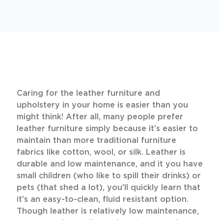
Caring for the leather furniture and
upholstery in your home is easier than you
might think! After all, many people prefer
leather furniture simply because it’s easier to
maintain than more traditional furniture
fabrics like cotton, wool, or silk. Leather is
durable and low maintenance, and it you have
small children (who like to spill their drinks) or
pets (that shed a lot), you’ll quickly learn that
it’s an easy-to-clean, fluid resistant option.
Though leather is relatively low maintenance,